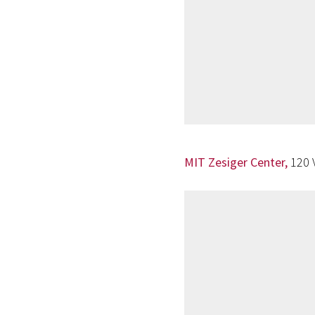
MIT Zesiger Center,
120 