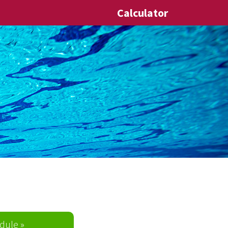
Calculator
dule »