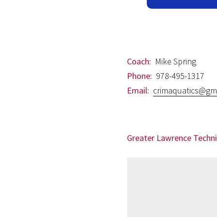
Coach:
Mike Spring
Phone:
978-495-1317
Email:
crimaquatics@gm
Greater Lawrence Techni