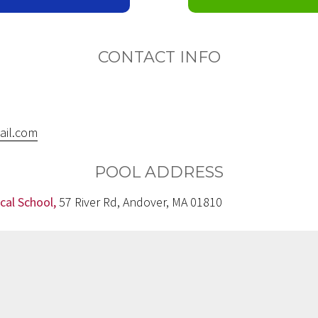
CONTACT INFO
ail.com
POOL ADDRESS
cal School,
57 River Rd, Andover, MA 01810