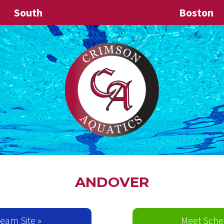
South
Boston
ANDOVER
 Team Site »
Meet Sche