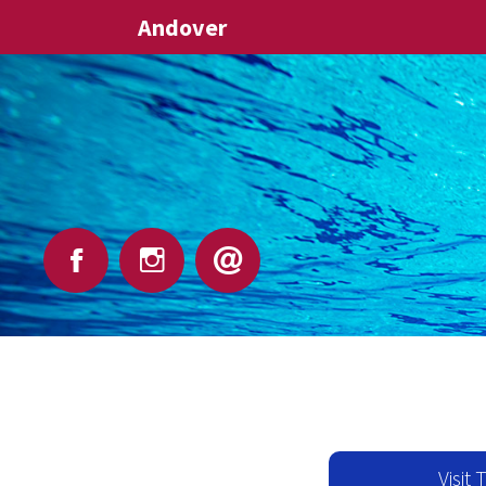
Andover
Visit