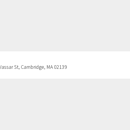
Vassar St, Cambridge, MA 02139